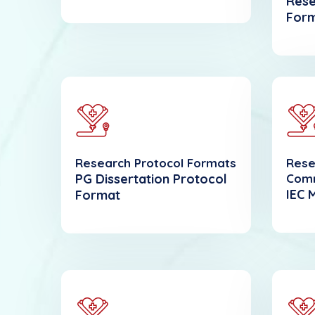
Rese
For
Research Protocol Formats
Rese
PG Dissertation Protocol
Com
IEC 
Format