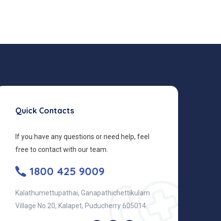
Quick Contacts
If you have any questions or need help, feel
free to contact with our team.
1800 425 9009
Kalathumettupathai, Ganapathichettikulam
Village No.20, Kalapet, Puducherry 605014.