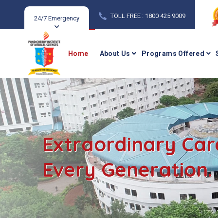
TOLL FREE : 1800 425 9009
24/7 Emergency
Home
About Us
Programs Offered
Extraordinary Car
Every Generation.