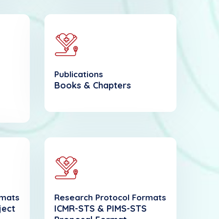
Publications
Books & Chapters
rmats
Research Protocol Formats
ject
ICMR-STS & PIMS-STS