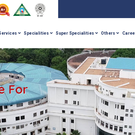
Services
Specialities
Super Specialities
Others
Caree
e For