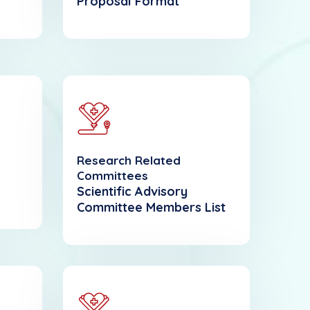
Proposal Format
Research Related
Committees
Scientific Advisory
Committee Members List