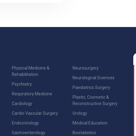
Physical Medicine &
Neurosurgery
Rehabilitation
Neurological Sciences
Psychiatry
Paediatrics Surgery
Respiratory Medicine
Plastic, Cosmetic &
Cardiology
Reconstructive Surgery
Cardio Vascular Surgery
Urology
Endocrinology
Medical Education
Gastroenterology
Biostatistics