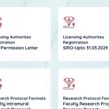
nsing Authorites
Licensing Authorites
stration
Registration
Permission Letter
SIRO-Upto 31.03.2029
arch Protocol Formats
Research Protocol Fo
lty Intramural
Faculty Research Pro