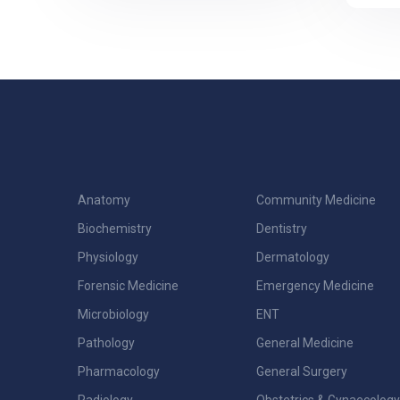
Anatomy
Community Medicine
Biochemistry
Dentistry
Physiology
Dermatology
Forensic Medicine
Emergency Medicine
Microbiology
ENT
Pathology
General Medicine
Pharmacology
General Surgery