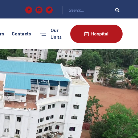
Our
Hospital
rs
Contacts
Units