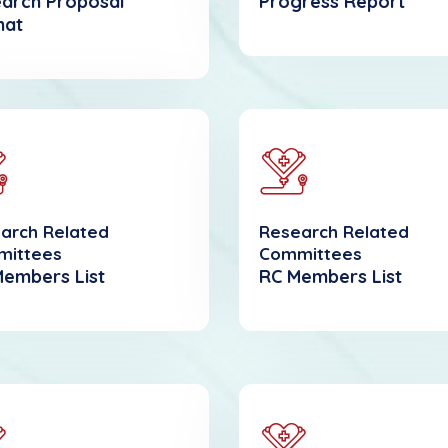
arch Proposal
Progress Report
mat
arch Related
Research Related
mittees
Committees
Members List
RC Members List