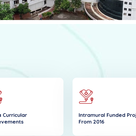
 Curricular
Intramural Funded Pro
evements
From 2016