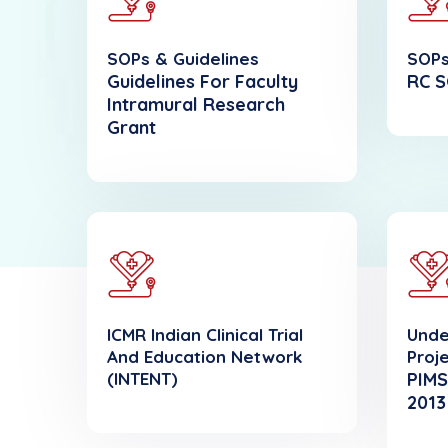
SOPs & Guidelines
SOPs
Guidelines For Faculty
RC S
Intramural Research
Grant
ICMR Indian Clinical Trial
Unde
And Education Network
Proj
(INTENT)
PIMS
2013