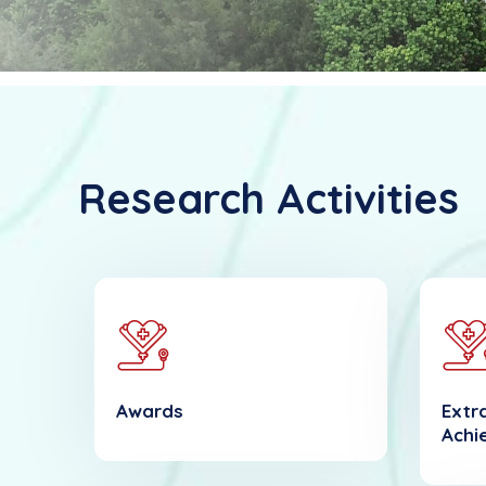
Research Activities
Awards
Extra
Achi