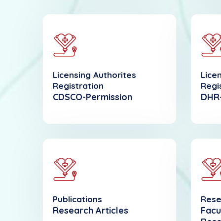
Licensing Authorites
Lice
Registration
Regi
CDSCO-Permission
DHR-
Publications
Rese
Research Articles
Facu