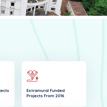
jects
Extramural Funded
Projects From 2016