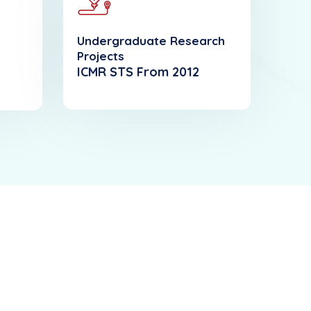
Undergraduate Research
Projects
ICMR STS From 2012