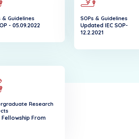
 & Guidelines
SOPs & Guidelines
OP - 05.09.2022
Updated IEC SOP-
12.2.2021
rgraduate Research
ects
 Fellowship From